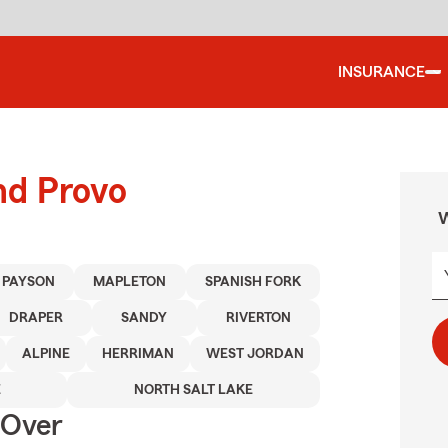
INSURANCE
nd Provo
W
PAYSON
MAPLETON
SPANISH FORK
DRAPER
SANDY
RIVERTON
ALPINE
HERRIMAN
WEST JORDAN
E
NORTH SALT LAKE
 Over