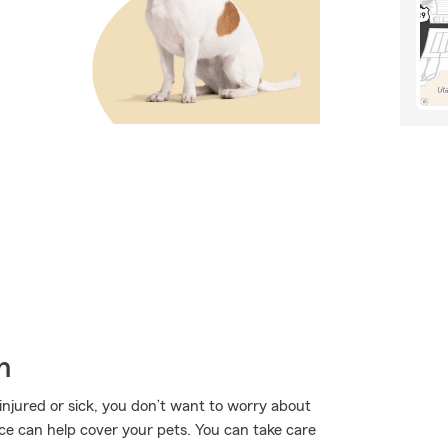
h
injured or sick, you don’t want to worry about
ce can help cover your pets. You can take care