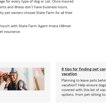
ge for every type of dog or cat. Once insured
ents and illness don’t have business hours,
why pet owners choose State Farm for all their
in touch with State Farm Agent Imara Hillman
et insurance.
8 tips for finding pet ca
vacation
Planning to leave pets behi
vacation? Help ensure dogs
covered with this list of va
options, from pet-sitting to