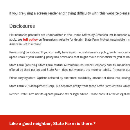
If you are using a screen reader and having difficulty with this website please
Disclosures
Pet insurance products are underwritten in the United States by American Pet Insuranc
apply, see
full policy
on Trupanion's website for details. State Farm Mutual Automobile Insura
American Pet Insurance.
Pre-existing conditions: If you currently have a pet medical insurance policy, switching car
agent know if your existing policy has provisions that might make it beneficial for you to ke
State Farm (including State Farm Mutual Automobile Insurance Company and its subsidiaries and
offered by third parties and State Farm does not warrant the merchantability, fitness or qual
Prices vary by state. Options selected by customer; availability, amount of discounts, savings
State Farm VP Management Corp. is a separate entity from those State Farm entities which p
Neither State Farm nor its agents provide tax or legal advice. Please consult a tax or legal 
Like a good neighbor, State Farm is there.®