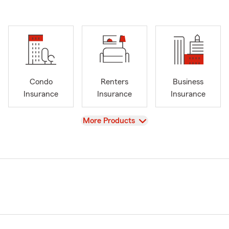
Condo
Renters
Business
Insurance
Insurance
Insurance
View
More Products