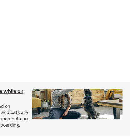
re while on
nd on
 and cats are
cation pet care
 boarding.