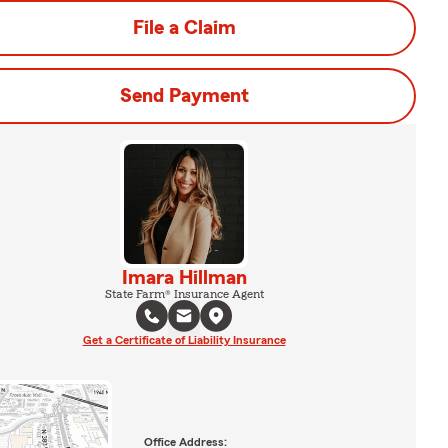
File a Claim
Send Payment
Imara Hillman
State Farm® Insurance Agent
Get a Certificate of Liability Insurance
Office Address: