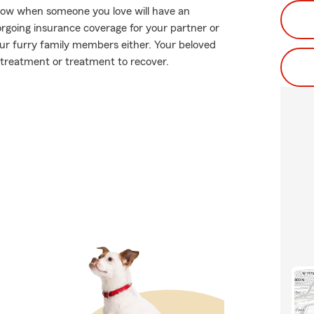
know when someone you love will have an
orgoing insurance coverage for your partner or
your furry family members either. Your beloved
 treatment or treatment to recover.