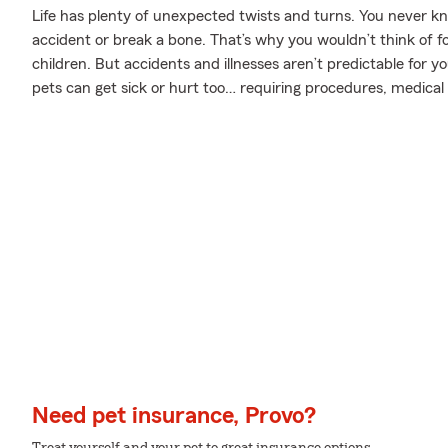
Life has plenty of unexpected twists and turns. You never 
accident or break a bone. That’s why you wouldn’t think of f
children. But accidents and illnesses aren’t predictable for 
pets can get sick or hurt too… requiring procedures, medical
Need pet insurance, Provo?