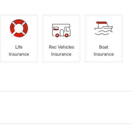
Life
Rec Vehicles
Boat
Insurance
Insurance
Insurance