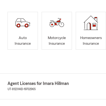
Auto
Motorcycle
Homeowners
Insurance
Insurance
Insurance
Agent Licenses for Imara Hillman
UT-812314
ID-19702965