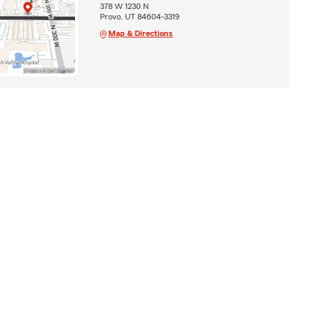
378 W 1230 N
Provo, UT 84604-3319
Map & Directions