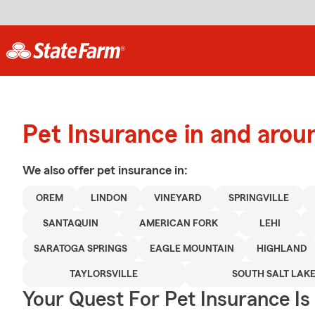
Pet Insurance in and arou
We also offer
pet
insurance in:
OREM
LINDON
VINEYARD
SPRINGVILLE
SANTAQUIN
AMERICAN FORK
LEHI
SARATOGA SPRINGS
EAGLE MOUNTAIN
HIGHLAND
TAYLORSVILLE
SOUTH SALT LAK
Your Quest For Pet Insurance Is