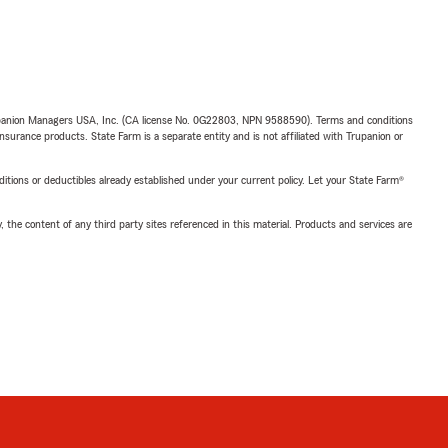
upanion Managers USA, Inc. (CA license No. 0G22803, NPN 9588590). Terms and conditions
insurance products. State Farm is a separate entity and is not affiliated with Trupanion or
nditions or deductibles already established under your current policy. Let your State Farm®
, the content of any third party sites referenced in this material. Products and services are