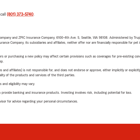
 call
(801) 373-5740
.
e Company and ZPIC Insurance Company, 6100-4th Ave. S, Seattle, WA 98108. Administered by Tr
nce Company, its subsidiaries and affiliates, neither offer nor are financially responsible for pet 
riers or purchasing a new policy may affect certain provisions such as coverages for pre-existing co
ep.
 affiliates) is not responsible for, and does not endorse or approve, either implicitly or explicitly
ity of the products and services of the third parties.
 and eligibility may vary.
rovide banking and insurance products. Investing involves risk, including potential for loss.
advisor for advice regarding your personal circumstances.