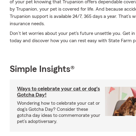
of your pet knowing that Trupanion offers dependable covera
by Trupanion, your pet is covered for life. And because accid
Trupanion support is available 24/7, 365 days a year. That’s 
insurance needs.
Don’t let worries about your pet's future unsettle you. Get 
today and discover how you can rest easy with State Farm p
Simple Insights®
Ways to celebrate your cat or dog’s
Gotcha Day!
Wondering how to celebrate your cat or
dog’s Gotcha Day? Consider these
gotcha day ideas to commemorate your
pet’s adoptiversary.