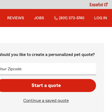
Español
REVIEWS
JOBS
(801) 373-5740
LOG IN
ould you like to create a personalized pet quote?
Your Zipcode:
Start a quote
Continue a saved quote