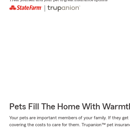
Treat yourself and your pet to great insurance options
Pets Fill The Home With Warmt
Your pets are important members of your family. If they get 
covering the costs to care for them. Trupanion™ pet insuran